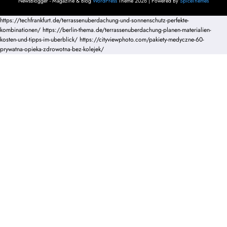
NewsBlogger - Magazine & Blog
WordPress
Theme 2026 | Powered By
SpiceThemes
https://techfrankfurt.de/terrassenuberdachung-und-sonnenschutz-perfekte-
kombinationen/
https://berlin-thema.de/terrassenuberdachung-planen-materialien-
kosten-und-tipps-im-uberblick/
https://cityviewphoto.com/pakiety-medyczne-60-
prywatna-opieka-zdrowotna-bez-kolejek/