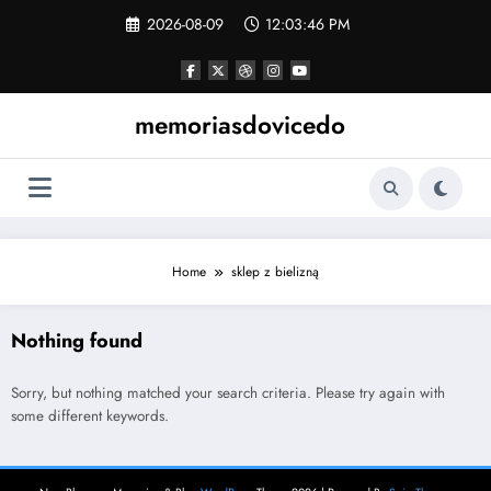
Skip
2026-08-09
12:03:46 PM
to
content
memoriasdovicedo
Home
sklep z bielizną
Nothing found
Sorry, but nothing matched your search criteria. Please try again with
some different keywords.