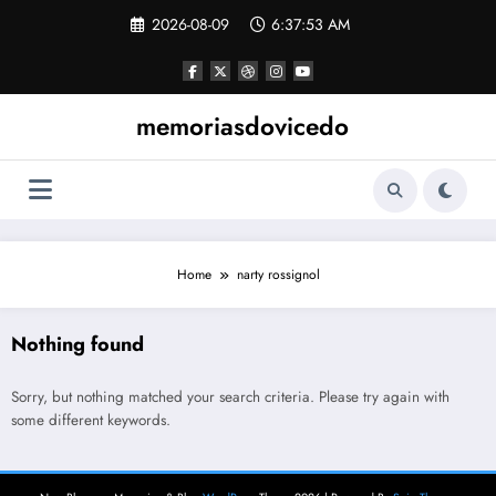
Skip
2026-08-09
6:37:53 AM
to
content
memoriasdovicedo
Home
narty rossignol
Nothing found
Sorry, but nothing matched your search criteria. Please try again with
some different keywords.