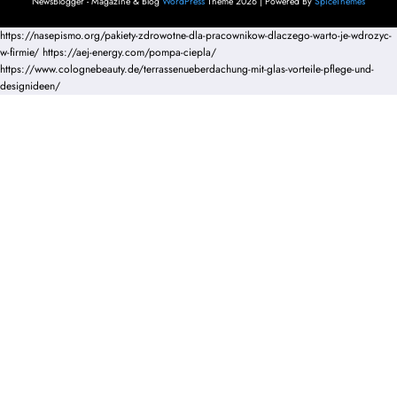
NewsBlogger - Magazine & Blog
WordPress
Theme 2026 | Powered By
SpiceThemes
https://nasepismo.org/pakiety-zdrowotne-dla-pracownikow-dlaczego-warto-je-wdrozyc-
w-firmie/
https://aej-energy.com/pompa-ciepla/
https://www.colognebeauty.de/terrassenueberdachung-mit-glas-vorteile-pflege-und-
designideen/