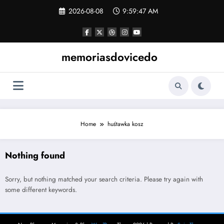
Skip
2026-08-08
9:59:47 AM
to
content
memoriasdovicedo
Home
huśtawka kosz
Nothing found
Sorry, but nothing matched your search criteria. Please try again with
some different keywords.