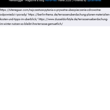
NewsBlogger - Magazine & Blog
WordPress
Theme 2026 | Powered By
SpiceThemes
https://sitenegaar.com/najczestsze-pytania-o-prywatne-ubezpieczenie-zdrowotne-
odpowiedzi-i-porady/
https://berlin-thema.de/terrassenuberdachung-planen-materialien-
kosten-und-tipps-im-uberblick/
https://www.dusseldorfstyle.de/terrassenueberdachung-
im-winter-nutzen-so-bleibt-ihre-terrasse-gemuetlich/